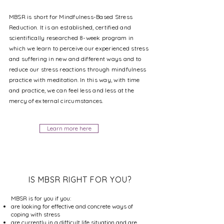
MBSR is short for Mindfulness-Based Stress
Reduction. It is an established, certified and
scientifically researched 8-week program in
which we learn to perceive our experienced stress
and suffering in new and
different
ways and to
reduce our stress reactions through mindfulness
practice with meditation. In this way, with time
and practice, we can feel less and less at the
mercy of external circumstances.
Learn more here
IS MBSR RIGHT FOR YOU?
MBSR is for you if you:
are looking for effective and concrete ways of
coping with stress
are currently in a difficult life situation and are