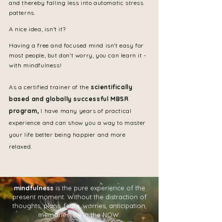
and thereby falling less into automatic stress
patterns.
A nice idea, isn't it?
Having a free and focused mind isn't easy for
most people, but don't worry, you can learn it -
with mindfulness!
As a certified trainer of the
scientifically
based and globally successful MBSR
program,
I have many years of practical
experience and can show you a way to master
your life better being happier and more
relaxed.
mindfulness
is the pure experience of the
present moment. Without the distraction of
thoughts, plans, fears, worries, anticipation,
memories. Be in the NOW.