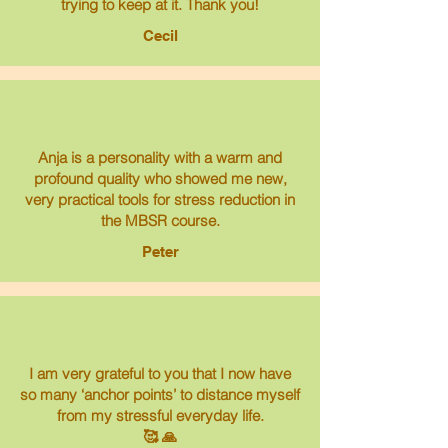
trying to keep at it. Thank you!
Cecil
Anja is a personality with a warm and
profound quality who showed me new,
very practical tools for stress reduction in
the MBSR course.
Peter
I am very grateful to you that I now have
so many ‘anchor points’ to distance myself
from my stressful everyday life.
🥰 🙏