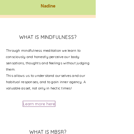
Nadine
WHAT IS MINDFULNESS?
Through mindfulness meditation we learn to
consciously and honestly perceive our body
sensations, thoughts and feelings without judging
them.
This allows us to understand ourselves and our
habitual responses, and to gain inner agency. A
valuable asset, not only in hectic times!
Learn more here
WHAT IS MBSR?