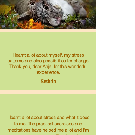
I learnt a lot about myself, my stress
patterns and also possibilities for change.
Thank you, dear Anja, for this wonderful
experience.
Kathrin
I learnt a lot about stress and what it does
to me. The practical exercises and
meditations have helped me a lot and I'm