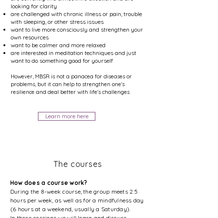
looking for clarity
are challenged with chronic illness or pain, trouble
with sleeping, or other stress issues
want to live more consciously and strengthen your
own resources
want to be calmer and more relaxed
are interested in meditation techniques and just
want to do something good for yourself
However, MBSR is not a panacea for diseases or
problems, but it can help to strengthen one's
resilience and deal better with life's challenges.
Learn more here
The courses
How does a course work?
During the 8-week course, the group meets 2.5
hours per week, as well as for a mindfulness day
(6 hours at a weekend, usually a Saturday).
In these sessions we will learn and discuss