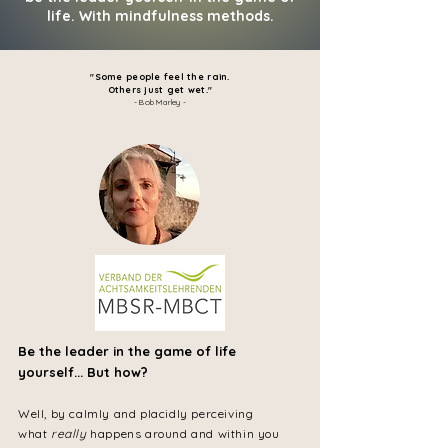
life. With mindfulness methods.
"Some people feel the rain.
Others just get wet
.
"
- Bob Marley -
Be the leader in the game of life
yourself... But how?
Well, by calmly and placidly perceiving
what
really
happens around and within you