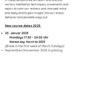
various meditation techniques, movements and
topics to calm our restless and stressed mind
and body and to gain insight into our stress
behavior and possible ways out.
New course dates 2025:
20. Januar
2025
​ Mondays 17:30 - 20:00 Uhr
2025
Retreat day: March 1st
(Break in the first week of March, holidays)
September/November 2025 in planing.​
Learn more here