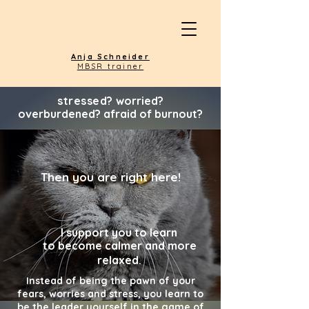
Anja Schneider
MBSR trainer
stressed?
worried?
overburdened? afraid of burnout?
Then you are right here!
I support you to
learn
to become calmer and more
relaxed
.
Instead of being the pawn of your
fears, worries and stress, you learn to
be the leader yourself in the game of